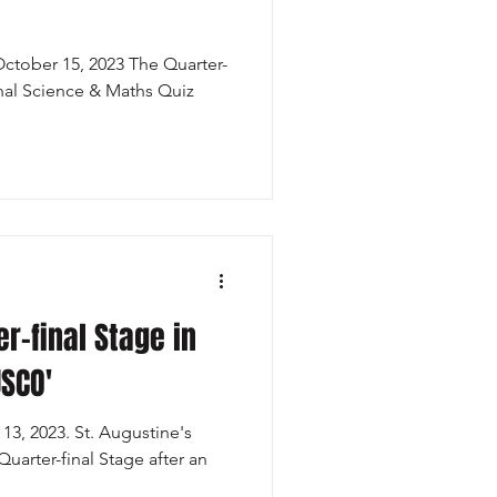
tober 15, 2023 The Quarter-
onal Science & Maths Quiz
r-final Stage in
USCO'
3, 2023. St. Augustine's
Quarter-final Stage after an