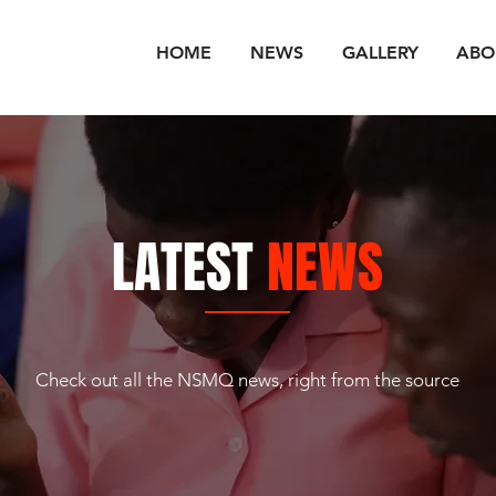
HOME
NEWS
GALLERY
ABO
LATEST
NEWS
Check out all the NSMQ news, right from the source