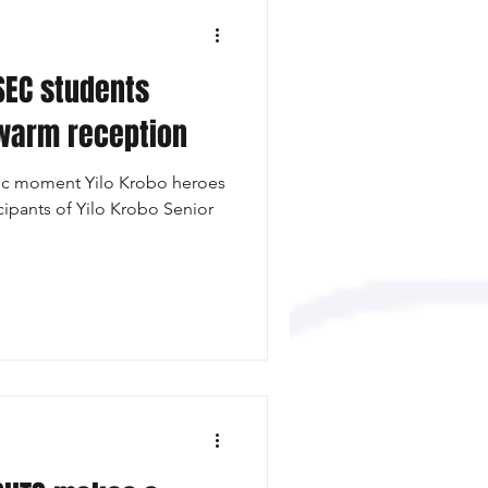
SEC students
 warm reception
tic moment Yilo Krobo heroes
cipants of Yilo Krobo Senior