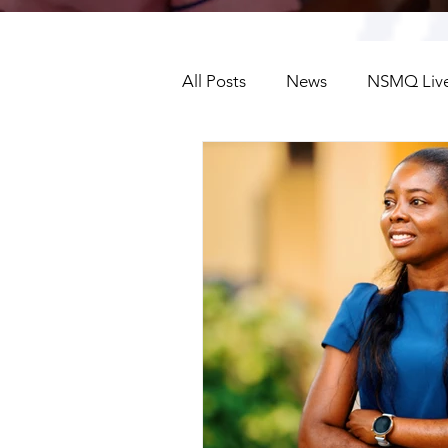
All Posts
News
NSMQ Live