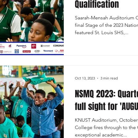
Qualification
Saarah-Mensah Auditorium Oc
final Stage of the 2023 Nati
featured St. Louis SHS,...
Oct 13, 2023
3 min read
NSMQ 2023: Quarte
full sight for 'AUG
KNUST Auditorium, October 1
College fires through to the 
exceptional academic...