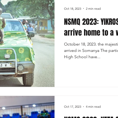
Oct 18, 2023
2 min read
NSMQ 2023: YIKRO
arrive home to a
October 18, 2023. the majes
arrived in Somanya The parti
High School have...
Oct 17, 2023
4 min read