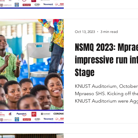
Oct 13, 2023
3 min read
NSMQ 2023: Mprae
impressive run int
Stage
KNUST Auditorium, October 
Mpraeso SHS. Kicking off th
KNUST Auditorium were Aggr