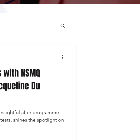
s with NSMQ
cqueline Du
nsightful after-programme
tests, shines the spotlight on