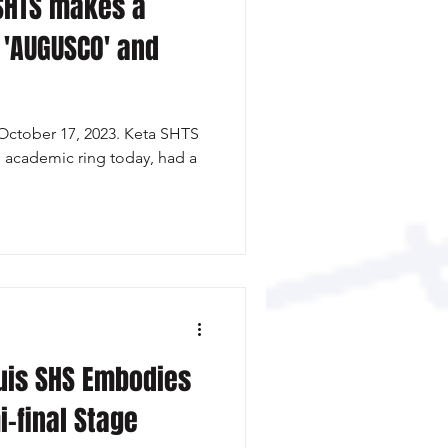
SHTS makes a
 'AUGUSCO' and
October 17, 2023. Keta SHTS
e academic ring today, had a
uis SHS Embodies
i-final Stage