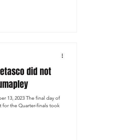
Ketasco did not
Kumapley
r 13, 2023 The final day of
 for the Quarter-finals took