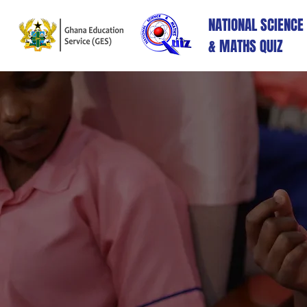
NATIONAL SCIENCE
& MATHS QUIZ