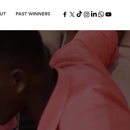
UT
PAST WINNERS