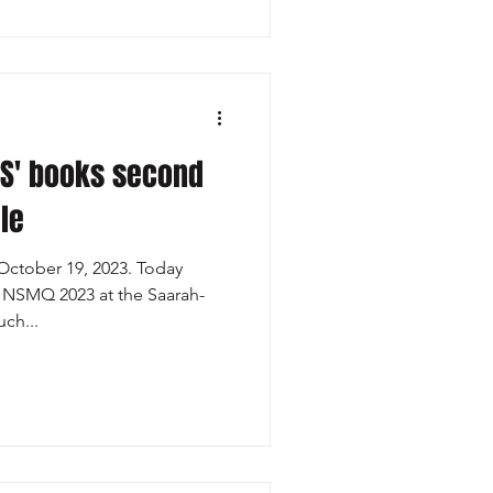
S' books second
le
ctober 19, 2023. Today
n NSMQ 2023 at the Saarah-
ch...