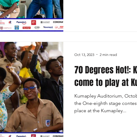
Oct 13, 2023
2 min read
70 Degrees Hot!: 
come to play at 
Kumapley Auditorium, Octobe
the One-eighth stage contest
place at the Kumapley...