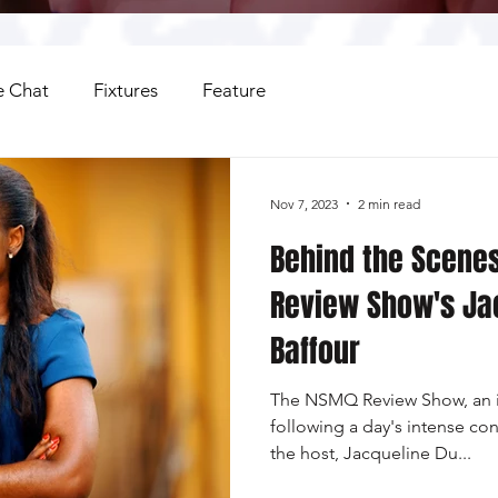
 Chat
Fixtures
Feature
Nov 7, 2023
2 min read
Behind the Scene
Review Show's Ja
Baffour
The NSMQ Review Show, an i
following a day's intense con
the host, Jacqueline Du...