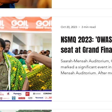
Oct 20, 2023
3 min read
NSMQ 2023: 'OWAS
seat at Grand Fina
Saarah-Mensah Auditorium, O
marked a significant event i
Mensah Auditorium. After mu