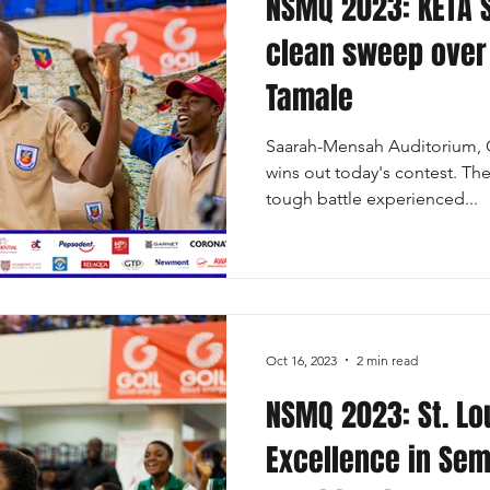
NSMQ 2023: KETA 
clean sweep over
Tamale
Saarah-Mensah Auditorium, 
wins out today's contest. Th
tough battle experienced...
Oct 16, 2023
2 min read
NSMQ 2023: St. Lo
Excellence in Sem