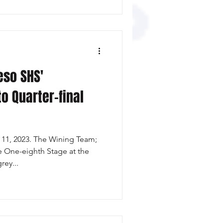
so SHS'
o Quarter-final
11, 2023. The Wining Team;
e One-eighth Stage at the
ey...