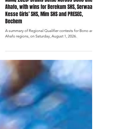
News
NSMQ 2026: Brains Battle Across Bono and
Ahafo, with wins for Berekum SHS, Serwaa
Kesse Girls’ SHS, Mim SHS and PRESEC,
Bechem
A summary of Regional Qualifier contests for Bono and
Ahafo regions, on Saturday, August 1, 2026.