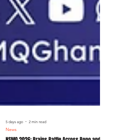
5 days ago
2 min read