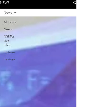
NEWS
News
All Posts
News
NSMQ
Live
Chat
Fixtures
Feature