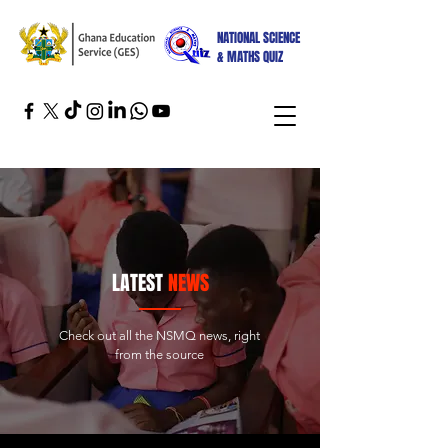
NATIONAL SCIENCE
& MATHS QUIZ
LATEST
NEWS
Check out all the NSMQ news, right
from the source