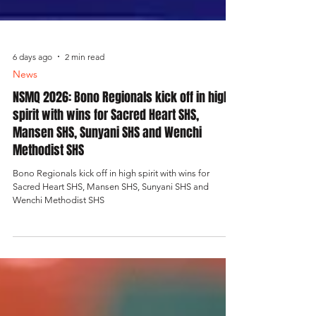
6 days ago
2 min read
News
NSMQ 2026: Bono Regionals kick off in high
spirit with wins for Sacred Heart SHS,
Mansen SHS, Sunyani SHS and Wenchi
Methodist SHS
Bono Regionals kick off in high spirit with wins for
Sacred Heart SHS, Mansen SHS, Sunyani SHS and
Wenchi Methodist SHS