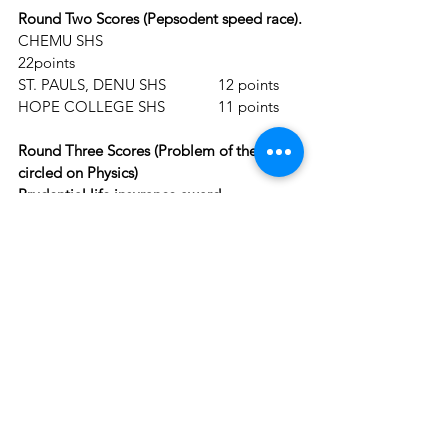
Round Two Scores (Pepsodent speed race).
CHEMU SHS				
22points
ST. PAULS, DENU SHS		12 points
HOPE COLLEGE SHS		11 points
Round Three Scores (Problem of the Day 
circled on Physics)
Prudential life insurance award.
CHEMU SHS				31 
points
ST. PAULS, DENU SHS		18 points
HOPE COLLEGE SHS		22points 
Round Four Scores (True/False)
CHEMU SHS				41 
points
ST. PAULS, DENU SHS		31points
HOPE COLLEGE SHS		 26points
Round Five Scores (Riddles)