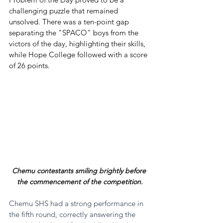
challenging puzzle that remained 
unsolved. There was a ten-point gap 
separating the "SPACO" boys from the 
victors of the day, highlighting their skills, 
while Hope College followed with a score 
of 26 points.
Chemu contestants smiling brightly before 
the commencement of the competition.
Chemu SHS had a strong performance in 
the fifth round, correctly answering the 