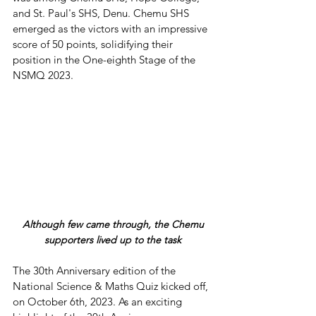
and St. Paul's SHS, Denu. Chemu SHS 
emerged as the victors with an impressive 
score of 50 points, solidifying their 
position in the One-eighth Stage of the 
NSMQ 2023.
 Although few came through, the Chemu 
supporters lived up to the task
The 30th Anniversary edition of the 
National Science & Maths Quiz kicked off, 
on October 6th, 2023. As an exciting 