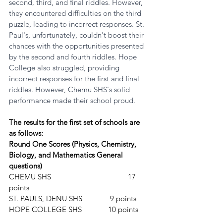
second, third, and final riddles. However, 
they encountered difficulties on the third 
puzzle, leading to incorrect responses. St. 
Paul's, unfortunately, couldn't boost their 
chances with the opportunities presented 
by the second and fourth riddles. Hope 
College also struggled, providing 
incorrect responses for the first and final 
riddles. However, Chemu SHS's solid 
performance made their school proud.
The results for the first set of schools are 
as follows:
Round One Scores (Physics, Chemistry, 
Biology, and Mathematics General 
questions)
CHEMU SHS				17 
points
ST. PAULS, DENU SHS		 9 points
HOPE COLLEGE SHS		10 points