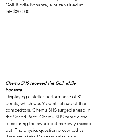
Goil Riddle Bonanza, a prize valued at 
GH₵800.00. 
Chemu SHS received the Goil riddle 
bonanza.
Displaying a stellar performance of 31 
points, which was 9 points ahead of their 
competitors, Chemu SHS surged ahead in 
the Speed Race. Chemu SHS came close 
to securing the award but narrowly missed 
out. The physics question presented as 
Problem of the Day proved to be a 