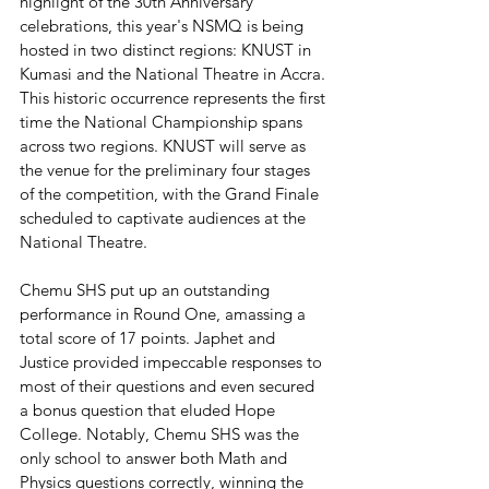
highlight of the 30th Anniversary 
celebrations, this year's NSMQ is being 
hosted in two distinct regions: KNUST in 
Kumasi and the National Theatre in Accra. 
This historic occurrence represents the first 
time the National Championship spans 
across two regions. KNUST will serve as 
the venue for the preliminary four stages 
of the competition, with the Grand Finale 
scheduled to captivate audiences at the 
National Theatre.
Chemu SHS put up an outstanding 
performance in Round One, amassing a 
total score of 17 points. Japhet and 
Justice provided impeccable responses to 
most of their questions and even secured 
a bonus question that eluded Hope 
College. Notably, Chemu SHS was the 
only school to answer both Math and 
Physics questions correctly, winning the 