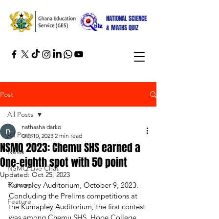
NATIONAL SCIENCE
& MATHS QUIZ
Post
All Posts
nathasha darko
All Posts
Oct 10, 2023
2 min read
NSMQ 2023: Chemu SHS earned a
News
One-eighth spot with 50 point
NSMQ Live Chat
Updated:
Oct 25, 2023
Fixtures
Kumapley Auditorium, October 9, 2023.
Concluding the Prelims competitions at 
Feature
the Kumapley Auditorium, the first contest 
was among Chemu SHS, Hope College, 