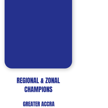
REGIONAL & ZONAL
CHAMPIONS
GREATER ACCRA