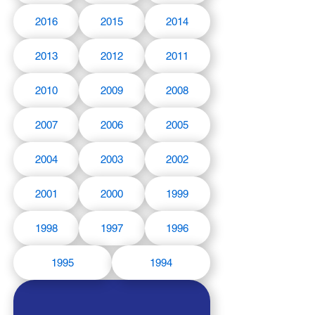
2016
2015
2014
2013
2012
2011
2010
2009
2008
2007
2006
2005
2004
2003
2002
2001
2000
1999
1998
1997
1996
1995
1994