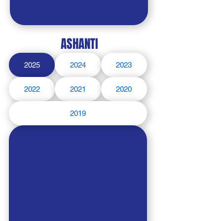
ASHANTI
2025
2024
2023
2022
2021
2020
2019