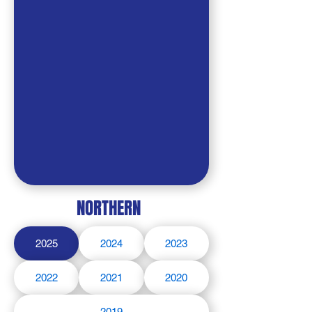
NORTHERN
2025
2024
2023
2022
2021
2020
2019