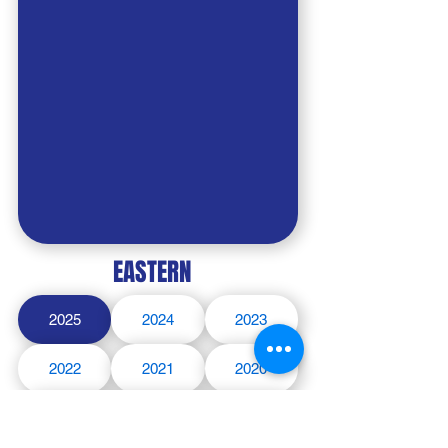
EASTERN
2025
2024
2023
2022
2021
2020
2019