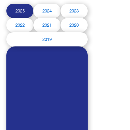
2025
2024
2023
2022
2021
2020
2019