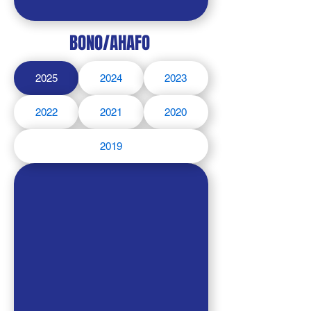
BONO/AHAFO
2025
2024
2023
2022
2021
2020
2019