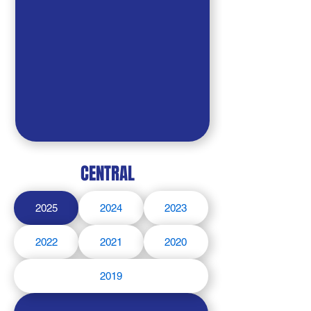
CENTRAL
2025
2024
2023
2022
2021
2020
2019