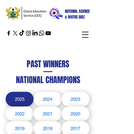
NATIONAL SCIENCE
& MATHS QUIZ
PAST WINNERS
NATIONAL CHAMPIONS
2025
2024
2023
2022
2021
2020
2019
2018
2017