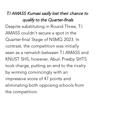
T.I AMASS Kumasi sadly lost their chance to 
qualify to the Quarter-finals
Despite substituting in Round Three, T.I 
AMASS couldn't secure a spot in the 
Quarter-final Stage of NSMQ 2023. In 
contrast, the competition was initially 
seen as a rematch between T.I AMASS and 
KNUST SHS, however, Aburi Presby SHTS 
took charge, putting an end to the rivalry 
by winning convincingly with an 
impressive score of 47 points and 
eliminating both opposing schools from 
the competition.