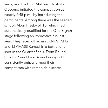
seats, and the Quiz Mistress, Dr. Anita 
Oppong, initiated the competition at 
exactly 2:45 p.m., by introducing the 
participants. Among them was the seeded 
school, Aburi Presby SHTS, which had 
automatically qualified for the One-Eighth 
stage following an impressive run last 
year. They faced off against KNUST SHS 
and T.I AMASS Kumasi in a battle for a 
spot in the Quarter-finals. From Round 
One to Round Five, Aburi Presby SHTS 
consistently outperformed their 
competitors with remarkable scores.