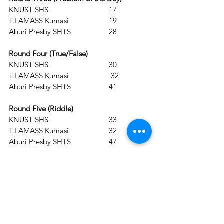
KNUST SHS			17          
T.I AMASS Kumasi  		19                                           
Aburi Presby SHTS 		28
Round Four (True/False) 
KNUST SHS			30          
T.I AMASS Kumasi		 32                                           
Aburi Presby SHTS		41
Round Five (Riddle)
KNUST SHS			33          
T.I AMASS Kumasi		32                                           
Aburi Presby SHTS		47
The 30th Anniversary Edition of the NSMQ 
is proudly brought to you by the Ghana 
Education Service in partnership with 
GOIL PLC and supported by Joy News, 
AT, Prudential Life Insurance Ghana, 
Pepsodent Toothpaste, Beta Malt, 