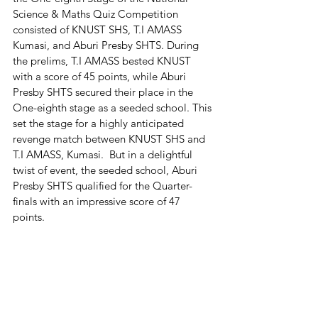
Science & Maths Quiz Competition 
consisted of KNUST SHS, T.I AMASS 
Kumasi, and Aburi Presby SHTS. During 
the prelims, T.I AMASS bested KNUST 
with a score of 45 points, while Aburi 
Presby SHTS secured their place in the 
One-eighth stage as a seeded school. This 
set the stage for a highly anticipated 
revenge match between KNUST SHS and 
T.I AMASS, Kumasi.  But in a delightful 
twist of event, the seeded school, Aburi 
Presby SHTS qualified for the Quarter-
finals with an impressive score of 47 
points.