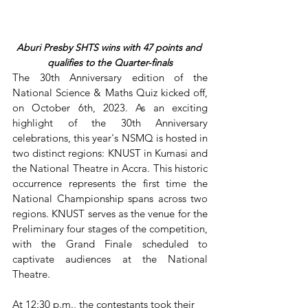
Aburi Presby SHTS wins with 47 points and 
qualifies to the Quarter-finals
The 30th Anniversary edition of the 
National Science & Maths Quiz kicked off, 
on October 6th, 2023. As an exciting 
highlight of the 30th Anniversary 
celebrations, this year's NSMQ is hosted in 
two distinct regions: KNUST in Kumasi and 
the National Theatre in Accra. This historic 
occurrence represents the first time the 
National Championship spans across two 
regions. KNUST serves as the venue for the 
Preliminary four stages of the competition, 
with the Grand Finale scheduled to 
captivate audiences at the National 
Theatre.
At 12:30 p.m., the contestants took their 