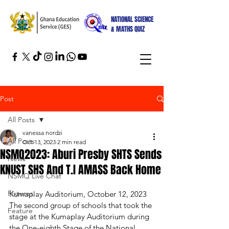
NATIONAL SCIENCE
& MATHS QUIZ
Post
All Posts
vanessa nordzi
All Posts
Oct 13, 2023
2 min read
NSMQ2023: Aburi Presby SHTS Sends
News
KNUST SHS And T.I AMASS Back Home
NSMQ Live Chat
Fixtures
Kumaplay Auditorium, October 12, 2023
The second group of schools that took the 
Feature
stage at the Kumaplay Auditorium during 
the One-eighth Stage of the National 