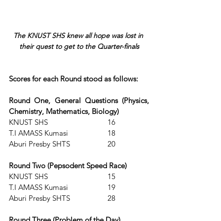
The KNUST SHS knew all hope was lost in 
their quest to get to the Quarter-finals
Scores for each Round stood as follows:
Round One, General Questions (Physics, 
Chemistry, Mathematics, Biology)
KNUST SHS			16          
T.I AMASS Kumasi		18                                           
Aburi Presby SHTS		20 
Round Two (Pepsodent Speed Race)
KNUST SHS			15
T.I AMASS Kumasi		19                                           
Aburi Presby SHTS 		28 
Round Three (Problem of the Day)