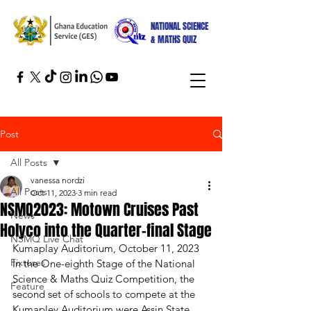
NATIONAL SCIENCE
& MATHS QUIZ
Post
All Posts
vanessa nordzi
All Posts
Oct 11, 2023
3 min read
NSMQ2023: Motown Cruises Past
News
Holyco into the Quarter-final Stage
NSMQ Live Chat
Kumaplay Auditorium, October 11, 2023
Fixtures
In the One-eighth Stage of the National 
Science & Maths Quiz Competition, the 
Feature
second set of schools to compete at the 
Kumapley Auditorium were Assin State 