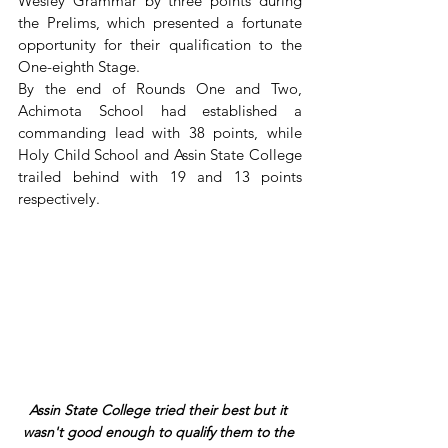
Wesley Grammar by three points during 
the Prelims, which presented a fortunate 
opportunity for their qualification to the 
One-eighth Stage.
By the end of Rounds One and Two, 
Achimota School had established a 
commanding lead with 38 points, while 
Holy Child School and Assin State College 
trailed behind with 19 and 13 points 
respectively.
Assin State College tried their best but it 
wasn't good enough to qualify them to the 