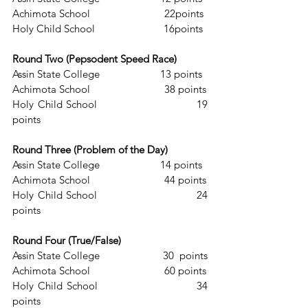
Achimota School                           22points
Holy Child School                         16points
Round Two (Pepsodent Speed Race)
Assin State College                      13 points
Achimota School                           38 points
Holy Child School                          19 
points
Round Three (Problem of the Day)
Assin State College                      14 points
Achimota School                           44 points
Holy Child School                          24 
points
Round Four (True/False) 
Assin State College                       30  points
Achimota School                           60 points
Holy Child School                         34  
points