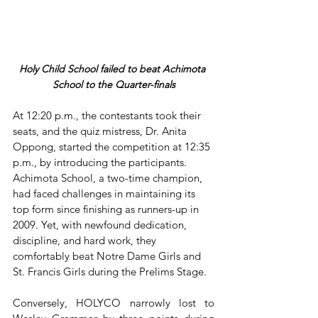
Holy Child School failed to beat Achimota 
School to the Quarter-finals
At 12:20 p.m., the contestants took their 
seats, and the quiz mistress, Dr. Anita 
Oppong, started the competition at 12:35 
p.m., by introducing the participants. 
Achimota School, a two-time champion, 
had faced challenges in maintaining its 
top form since finishing as runners-up in 
2009. Yet, with newfound dedication, 
discipline, and hard work, they 
comfortably beat Notre Dame Girls and 
St. Francis Girls during the Prelims Stage. 
Conversely, HOLYCO narrowly lost to 