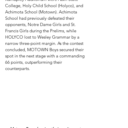
College, Holy Child School (Holyco), and 
Achimota School (Motown). Achimota 
School had previously defeated their 
opponents, Notre Dame Girls and St. 
Francis Girls during the Prelims, while 
HOLYCO lost to Wesley Grammar by a 
narrow three-point margin. As the contest 
concluded, MOTOWN Boys secured their 
spot in the next stage with a commanding 
66 points, outperforming their 
counterparts.