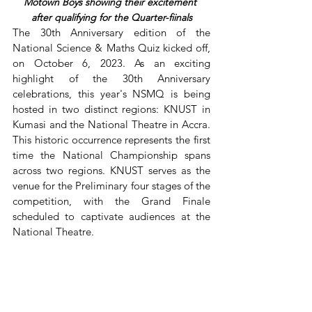
Motown Boys showing their excitement 
after qualifying for the Quarter-fiinals
The 30th Anniversary edition of the 
National Science & Maths Quiz kicked off, 
on October 6, 2023. As an exciting 
highlight of the 30th Anniversary 
celebrations, this year's NSMQ is being 
hosted in two distinct regions: KNUST in 
Kumasi and the National Theatre in Accra. 
This historic occurrence represents the first 
time the National Championship spans 
across two regions. KNUST serves as the 
venue for the Preliminary four stages of the 
competition, with the Grand Finale 
scheduled to captivate audiences at the 
National Theatre.