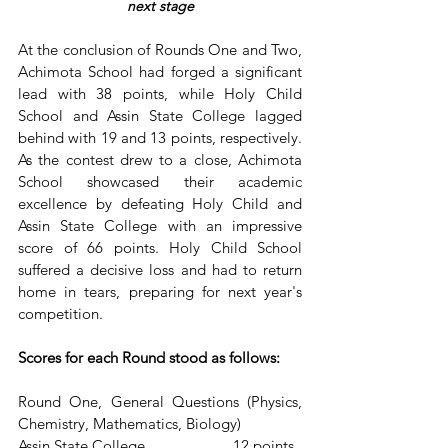
next stage
At the conclusion of Rounds One and Two, 
Achimota School had forged a significant 
lead with 38 points, while Holy Child 
School and Assin State College lagged 
behind with 19 and 13 points, respectively. 
As the contest drew to a close, Achimota 
School showcased their academic 
excellence by defeating Holy Child and 
Assin State College with an impressive 
score of 66 points. Holy Child School 
suffered a decisive loss and had to return 
home in tears, preparing for next year's 
competition.
Scores for each Round stood as follows:
Round One, General Questions (Physics, 
Chemistry, Mathematics, Biology)
Assin State College                      12 points