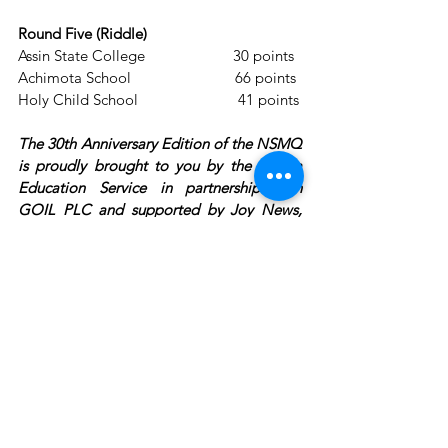
Round Five (Riddle) 
Assin State College                      30 points
Achimota School                          66 points
Holy Child School                         41 points
The 30th Anniversary Edition of the NSMQ 
is proudly brought to you by the Ghana 
Education Service in partnership with 
GOIL PLC and supported by Joy News, 
AT, Prudential Life Insurance Ghana, 
Pepsodent Toothpaste, Beta Malt, 
GARNET, Coronation Insurance, Academic 
City University College, Accra College of 
Medicine, Cowbell, Bel Beverages, GTP, 
Newmont Ghana, Africa World Airlines, 
and YFM. This is a Primetime production!