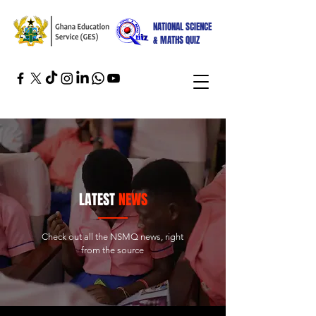
NATIONAL SCIENCE
& MATHS QUIZ
LATEST
NEWS
Check out all the NSMQ news, right
from the source