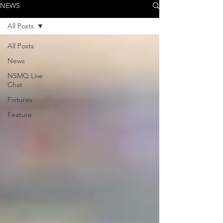
NEWS
All Posts
All Posts
News
NSMQ Live
Chat
Fixtures
Feature