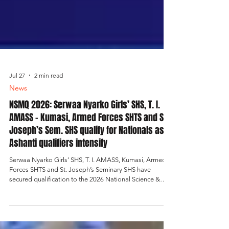
Jul 27
2 min read
News
NSMQ 2026: Serwaa Nyarko Girls’ SHS, T. I.
AMASS - Kumasi, Armed Forces SHTS and St.
Joseph’s Sem. SHS qualify for Nationals as
Ashanti qualifiers intensify
Serwaa Nyarko Girls’ SHS, T. I. AMASS, Kumasi, Armed
Forces SHTS and St. Joseph’s Seminary SHS have
secured qualification to the 2026 National Science &
Maths Quiz nationals after winning their respective
contests. The results added more excitement to the
Ashanti Regional Qualifiers, where the race for national