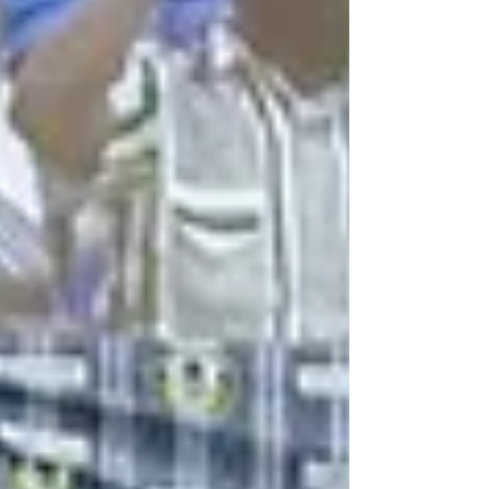
slots continued to produce tight finishes and dominant
performances in equal measure. Serwaa Nyarko Girls’
SHS edge tight three-way battle in Contest Eight In the
day'