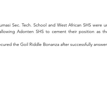
 Kumasi Sec. Tech. School and West African SHS were un
 allowing Adonten SHS to cement their position as the
ured the Goil Riddle Bonanza after successfully answeri