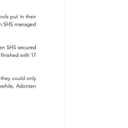
ols put in their 
ten SHS managed 
ten SHS secured 
inished with 17 
while, Adonten 