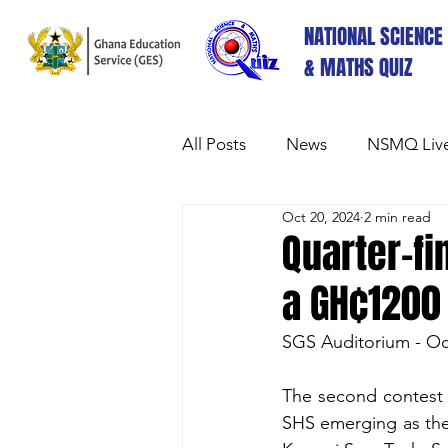
NATIONAL SCIENCE
& MATHS QUIZ
All Posts
News
NSMQ Live
Oct 20, 2024
2 min read
Quarter-fi
a GH₵1200 
SGS Auditorium - Oc
The second contest 
SHS emerging as the 