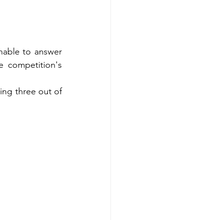
able to answer 
 competition's 
ng three out of 