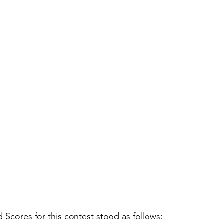
cores for this contest stood as follows: