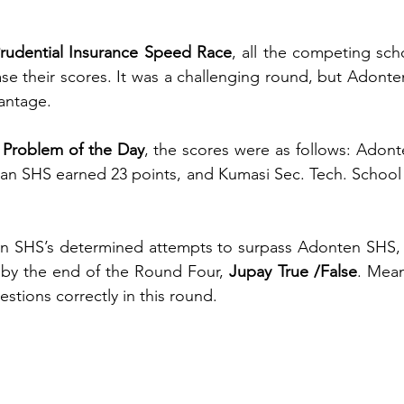
rudential Insurance Speed Race
, all the competing scho
ease their scores. It was a challenging round, but Adon
vantage.
 Problem of the Day
, the scores were as follows: Adon
can SHS earned 23 points, and Kumasi Sec. Tech. School f
s by the end of the Round Four,
 Jupay True /False
. Mean
estions correctly in this round.