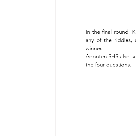
In the final round,
any of the riddles,
winner.
Adonten SHS also sec
the four questions.