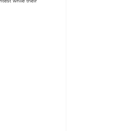
test while their 