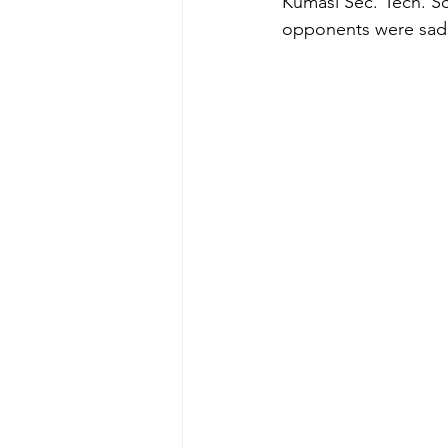
Kumasi Sec. Tech. Sch
opponents were sadly