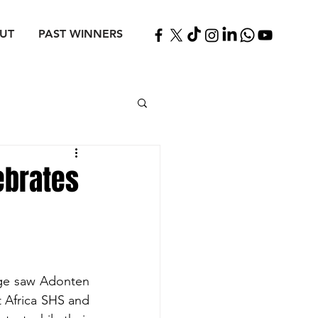
UT
PAST WINNERS
ebrates
ge saw Adonten 
 Africa SHS and 