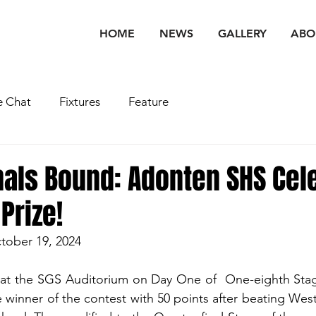
HOME
NEWS
GALLERY
ABO
 Chat
Fixtures
Feature
nals Bound: Adonten SHS Cel
Prize!
tober 19, 2024
at the SGS Auditorium on Day One of  One-eighth Sta
winner of the contest with 50 points after beating West