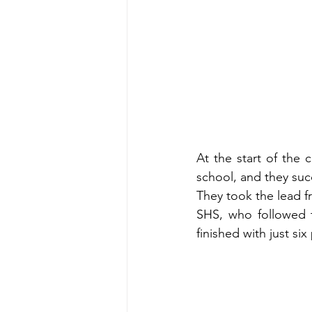
At the start of the
school, and they succ
They took the lead f
SHS, who followed t
finished with just six