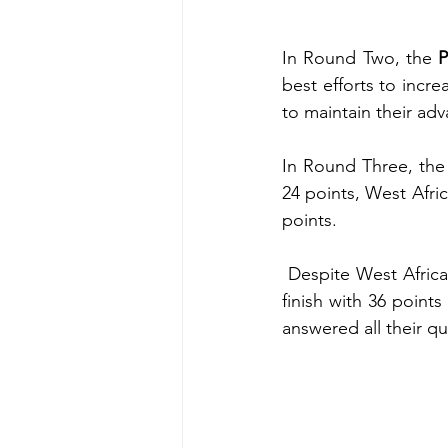
In Round Two, the 
P
best efforts to incr
to maintain their ad
In Round Three, the
24 points, West Afri
points.
 Despite West African SHS’s determined attempts to surpass Adonten SHS, they could only 
finish with 36 point
answered all their qu