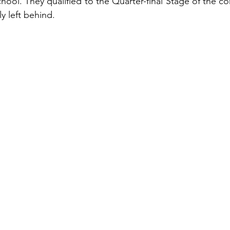
ool. They qualified to the Quarter-final Stage of the con
 left behind.