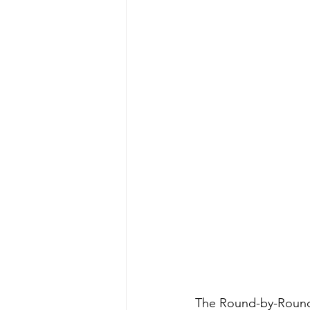
The Round-by-Round S