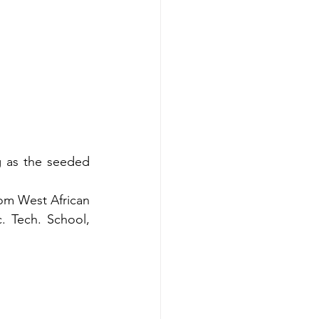
g as the seeded 
om West African 
 Tech. School, 