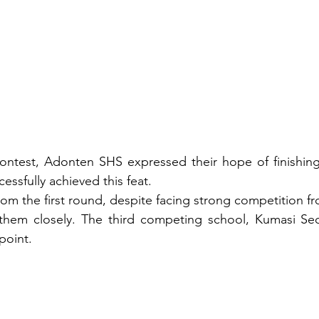
 contest, Adonten SHS expressed their hope of finishin
essfully achieved this feat.
rom the first round, despite facing strong competition fr
hem closely. The third competing school, Kumasi Sec.
 point.