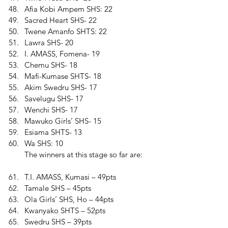
Afia Kobi Ampem SHS: 22 
Sacred Heart SHS- 22 
Twene Amanfo SHTS: 22 
Lawra SHS- 20 
I. AMASS, Fomena- 19 
Chemu SHS- 18 
Mafi-Kumase SHTS- 18 
Akim Swedru SHS- 17 
Savelugu SHS- 17 
Wenchi SHS- 17 
Mawuko Girls’ SHS- 15 
Esiama SHTS- 13 
Wa SHS: 10
The winners at this stage so far are:
T.I. AMASS, Kumasi – 49pts 
Tamale SHS – 45pts 
Ola Girls’ SHS, Ho – 44pts 
Kwanyako SHTS – 52pts 
Swedru SHS – 39pts 