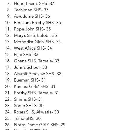
Hubert Sem. SHS- 37 
Techiman SHS- 37 
Awudome SHS- 36 
Berekum Presby SHS- 35 
Pope John SHS- 35 
Mary’s SHS, Lolobi- 35 
Methodist Girls’ SHS- 34 
West Africa SHS- 34 
Fijai SHS- 33 
Ghana SHS, Tamale- 33 
John’s School- 33 
Akumfi Ameyaw SHS- 32 
Bueman SHS- 31 
Kumasi Girls’ SHS- 31 
Presby SHS, Tamale- 31 
Simms SHS- 31 
Some SHTS: 30 
Roses SHS, Akwatia- 30 
Tema SHS- 30 
Notre Dame Girls’ SHS: 29 