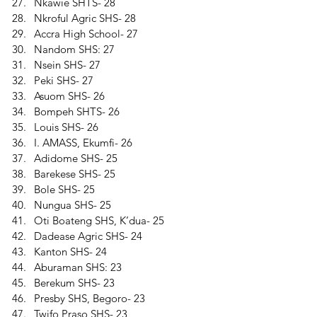
Nkawie SHTS- 28 
Nkroful Agric SHS- 28 
Accra High School- 27 
Nandom SHS: 27 
Nsein SHS- 27 
Peki SHS- 27 
Asuom SHS- 26 
Bompeh SHTS- 26 
Louis SHS- 26 
I. AMASS, Ekumfi- 26 
Adidome SHS- 25 
Barekese SHS- 25 
Bole SHS- 25 
Nungua SHS- 25 
Oti Boateng SHS, K’dua- 25 
Dadease Agric SHS- 24 
Kanton SHS- 24 
Aburaman SHS: 23 
Berekum SHS- 23 
Presby SHS, Begoro- 23 
Twifo Praso SHS- 23 