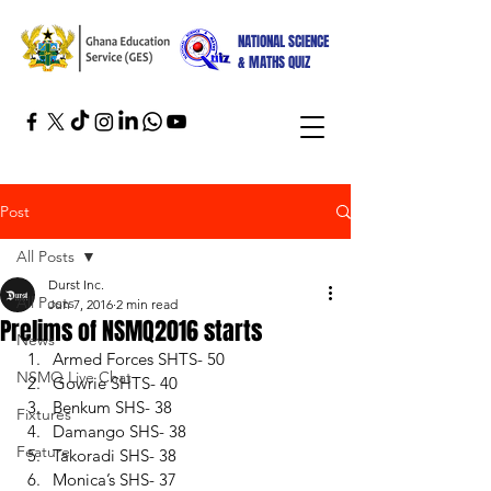
NATIONAL SCIENCE
& MATHS QUIZ
Post
All Posts
Durst Inc.
All Posts
Jun 7, 2016
2 min read
Prelims of NSMQ2016 starts
News
Armed Forces SHTS- 50 
NSMQ Live Chat
Gowrie SHTS- 40 
Benkum SHS- 38 
Fixtures
Damango SHS- 38 
Feature
Takoradi SHS- 38 
Monica’s SHS- 37 