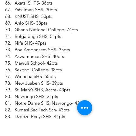
Akatsi SHTS- 36pts 
Ashaiman SHS- 30pts 
KNUST SHS- 50pts 
Anlo SHS- 38pts 
Ghana National College- 74pts 
Bolgatanga SHS- 51pts 
Nifa SHS- 47pts 
Boa Amponsem SHS- 35pts 
Akwamuman SHS- 40pts 
Mawuli School- 42pts 
Sekondi College- 38pts 
Winneba SHS- 55pts 
New Juaben SHS- 39pts 
St. Mary’s SHS, Accra- 43pts 
Navrongo SHS- 31pts 
Notre Dame SHS, Navrongo- 43pts 
Kumasi Sec Tech Sch- 43pts 
Dzodze-Penyi SHS- 41pts 
Kadjebi Asato SHS- 36pts 
Okuapemman School- 61pts 