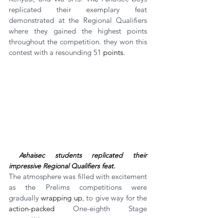
replicated their exemplary feat 
demonstrated at the Regional Qualifiers 
where they gained the highest points 
throughout the competition. they won this 
contest with a resounding 51 
points
.
Ashaisec students replicated their 
impressive Regional Qualifiers feat.
The atmosphere was filled with excitement 
as the Prelims competitions were 
gradually 
wrapping up
, to give way for the 
action-packed
 One-eighth Stage 