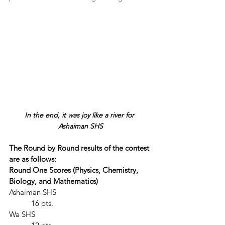
In the end, it was joy like a river for 
Ashaiman SHS
The Round by Round results of the contest 
are as follows:
Round One Scores (Physics, Chemistry, 
Biology, and Mathematics)
Ashaiman SHS					
	 16 pts.
Wa SHS						