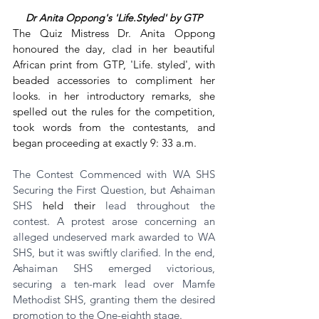
Dr Anita Oppong's 'Life.Styled' by GTP
The Quiz Mistress Dr. Anita Oppong 
honoured the day, clad in her beautiful 
African print from GTP, 'Life. styled', with 
beaded accessories to compliment her 
looks. in her introductory remarks, she 
spelled out the rules for the competition, 
took words from the contestants, and 
began proceeding at exactly 9: 33 a.m.
The Contest Commenced with WA SHS 
Securing the First Question, but Ashaiman 
SHS 
held their
 lead throughout the 
contest. A protest arose concerning an 
alleged undeserved mark awarded to WA 
SHS, but it was swiftly clarified. In the end, 
Ashaiman SHS emerged victorious, 
securing a ten-mark lead over Mamfe 
Methodist SHS, granting them the desired 
promotion to the One-eighth stage.