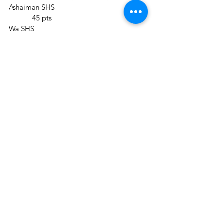
Ashaiman SHS					
	  45 pts
Wa SHS						
	  31 pts
Mamfe Methodist Girls SHS			 
 38 pts
Round five Scores (Riddles)
Ashaiman SHS					
	   51 pts
Wa SHS						
	   31 pts
Mamfe Methodist Girls SHS			 
  41 pts
The 30th Anniversary Edition of the 
NSMQ is brought to you by the Ghana 
Education Service in collaboration with 
Goil and supported by Joy News, at 
Prudential Life Insurance Ghana, 