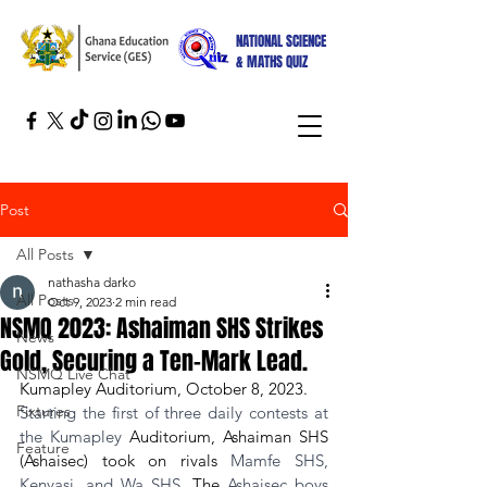
NATIONAL SCIENCE
& MATHS QUIZ
Post
All Posts
nathasha darko
All Posts
Oct 9, 2023
2 min read
NSMQ 2023: Ashaiman SHS Strikes
News
Gold, Securing a Ten-Mark Lead.
NSMQ Live Chat
Kumapley Auditorium, October 8, 2023.
Fixtures
Starting the first of three daily contests at 
the Kumapley 
Auditorium, Ashaiman SHS 
Feature
(Ashaisec) took on rivals
 Mamfe SHS, 
Kenyasi, and Wa SHS. 
The
 Ashaisec boys 