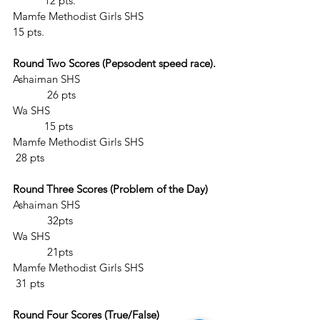
	 12 pts.
Mamfe Methodist Girls SHS			 
15 pts.
Round Two Scores (Pepsodent speed race).
Ashaiman SHS					
	  26 pts
Wa SHS						
	 15 pts
Mamfe Methodist Girls SHS			 
 28 pts
Round Three Scores (Problem of the Day)
Ashaiman SHS					
	  32pts
Wa SHS						
	  21pts
Mamfe Methodist Girls SHS  			 
 31 pts
Round Four Scores (True/False)