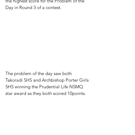
the highest score for the Problem of the 
Day in Round 3 of a contest. 
The problem of the day saw both 
Takoradi SHS and Archbishop Porter Girls 
SHS winning the Prudential Life NSMQ 
star award as they both scored 10points.