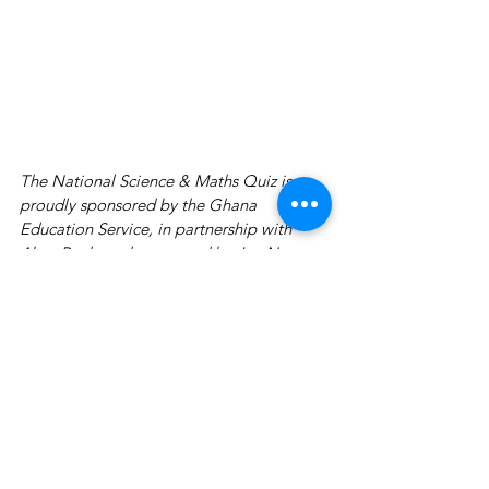
The National Science & Maths Quiz is 
proudly sponsored by the Ghana 
Education Service, in partnership with 
Absa Bank, and supported by Joy News, 
GOIL, Prudential Life Insurance Ghana, 
Airteltigo, Dano Milk, Joy Industries, Kiki 
Juice Drink, Accra College of Medicine, 
Academic City College, Adansi Travels, 
Kenya Airways, Zipline, GTP and YFM. 
This is a Primetime Production.
News