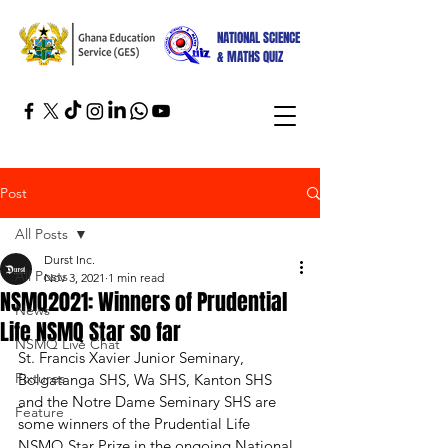
NATIONAL SCIENCE
& MATHS QUIZ
Post
All Posts
Durst Inc.
All Posts
Nov 3, 2021
1 min read
NSMQ2021: Winners of Prudential
News
Life NSMQ Star so far
NSMQ Live Chat
St. Francis Xavier Junior Seminary, 
Fixtures
Bolgatanga SHS, Wa SHS, Kanton SHS 
and the Notre Dame Seminary SHS are 
Feature
some winners of the Prudential Life 
NSMQ Star Prize in the ongoing National 