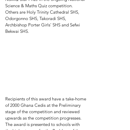
Science & Maths Quiz competition.
Others are Holy Trinity Cathedral SHS, 
Odorgonno SHS, Takoradi SHS, 
Archbishop Porter Girls' SHS and Sefwi 
Bekwai SHS. 
Recipients of this award have a take-home 
of 2000 Ghana Cedis at the Preliminary 
stage of the competition and reviewed 
upwards as the competition progresses. 
The award is presented to schools with 