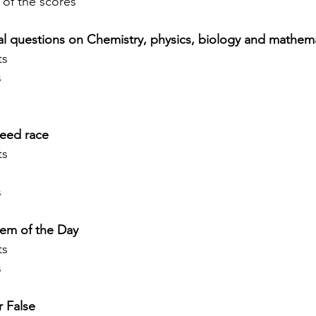
 of the scores
 questions on Chemistry, physics, biology and mathema
s 
s
eed race
s 
s
em of the Day
s 
s
r False