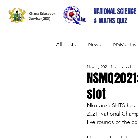
NATIONAL SCIENCE
& MATHS QUIZ
All Posts
News
NSMQ Live
Nov 1, 2021
1 min read
NSMQ2021:
slot
Nkoranza SHTS has be
2021 National Champ
five rounds of the co