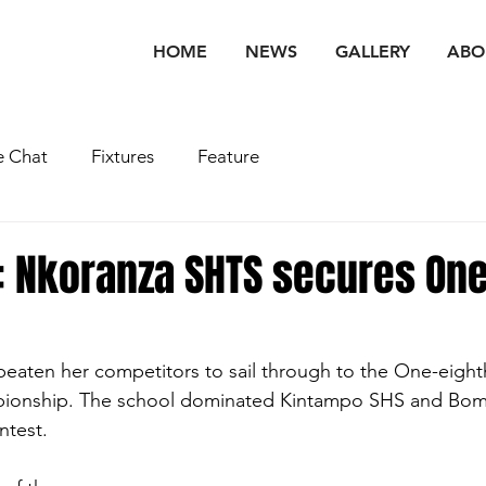
HOME
NEWS
GALLERY
ABO
 Chat
Fixtures
Feature
 Nkoranza SHTS secures One
aten her competitors to sail through to the One-eighth
ionship. The school dominated Kintampo SHS and Boma
ntest. 