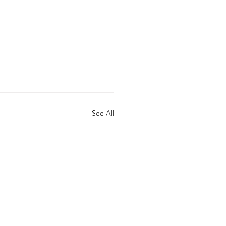
See All