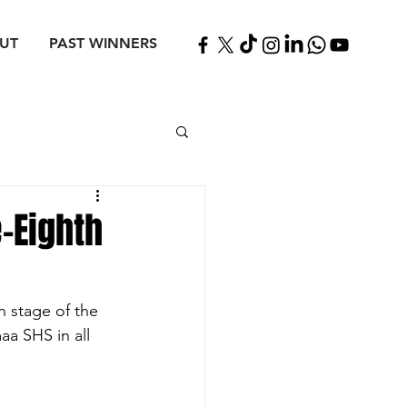
UT
PAST WINNERS
-Eighth
 stage of the 
a SHS in all 