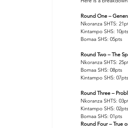
Here is a breakdown
Round One – General
Nkoranza SHTS: 21pt
Kintampo SHS: 10pt
Bomaa SHS: 05pts 
Round Two – The Sp
Nkoranza SHTS: 25pt
Bomaa SHS: 08pts
Kintampo SHS: 07pt
Round Three – Probl
Nkoranza SHTS: 03pt
Kintampo SHS: 02pt
Bomaa SHS: 01pts 
Round Four – True o