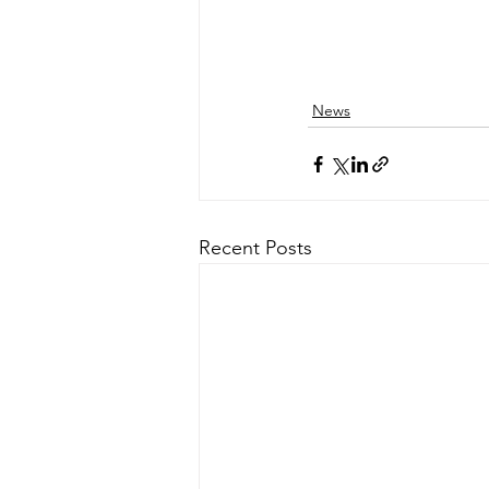
News
Recent Posts