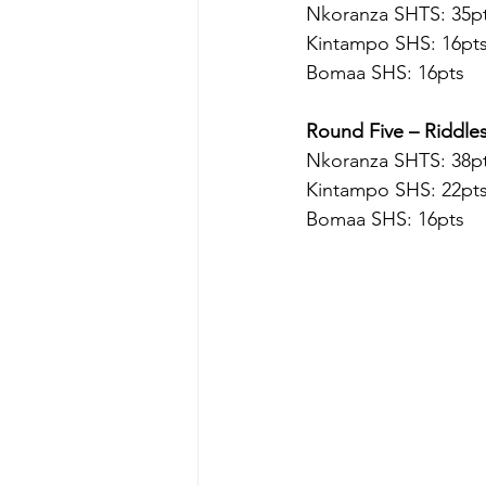
Nkoranza SHTS: 35pt
Kintampo SHS: 16pt
Bomaa SHS: 16pts
Round Five – Riddle
Nkoranza SHTS: 38pt
Kintampo SHS: 22pt
Bomaa SHS: 16pts