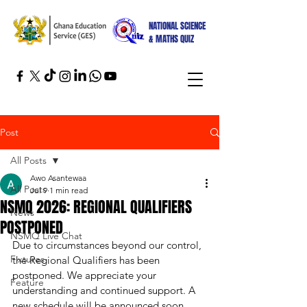
NATIONAL SCIENCE
& MATHS QUIZ
Post
All Posts
Awo Asantewaa
All Posts
Jul 9
1 min read
NSMQ 2026: REGIONAL QUALIFIERS
News
POSTPONED
NSMQ Live Chat
Due to circumstances beyond our control, 
Fixtures
the Regional Qualifiers has been 
postponed. We appreciate your 
Feature
understanding and continued support. A 
new schedule will be announced soon.