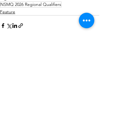
NSMQ 2026 Regional Qualifiers
Feature
See All
Recent Posts