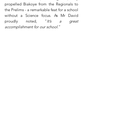
propelled Biakoye from the Regionals to 
the Prelims - a remarkable feat for a school 
without a Science focus. As Mr David 
proudly noted, “
It’s a great 
accomplishment for our school
.”