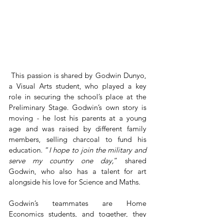
 This passion is shared by Godwin Dunyo, 
a Visual Arts student, who played a key 
role in securing the school’s place at the 
Preliminary Stage. Godwin’s own story is 
moving - he lost his parents at a young 
age and was raised by different family 
members, selling charcoal to fund his 
education. “
I hope to join the military and 
serve my country one day,
” shared 
Godwin, who also has a talent for art 
alongside his love for Science and Maths.
Godwin’s teammates are Home 
Economics students, and together, they 