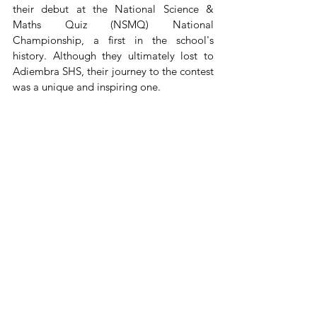
their debut at the National Science & 
Maths Quiz (NSMQ) National 
Championship, a first in the school's 
history. Although they ultimately lost to 
Adiembra SHS, their journey to the contest 
was a unique and inspiring one.