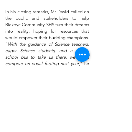
In his closing remarks, Mr David called on 
the public and stakeholders to help 
Biakoye Community SHS turn their dreams 
into reality, hoping for resources that 
would empower their budding champions. 
“
With the guidance of Science teachers, 
eager Science students, and a simple 
school bus to take us there, we could 
compete on equal footing next year
,” he 
shared. For Biakoye, these essentials 
would mean not just an entry but a real 
chance to shine—a future that, with a bit of 
support, could truly belong to them.
The National Science & Maths Quiz is 
produced by Primetime Limited and 
proudly sponsored by the Ghana 
Education Service, in partnership with 
GOIL PLC, and supported by Joy News, 