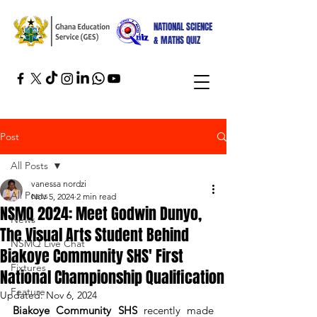
NATIONAL SCIENCE
& MATHS QUIZ
Post
All Posts
vanessa nordzi
All Posts
Nov 5, 2024
2 min read
NSMQ 2024: Meet Godwin Dunyo,
News
The Visual Arts Student Behind
NSMQ Live Chat
Biakoye Community SHS' First
Fixtures
National Championship Qualification
Feature
Updated:
Nov 6, 2024
Biakoye Community SHS
 recently made 