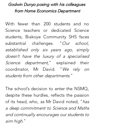
Godwin Dunyo posing with his colleagues 
from Home Economics Department
With fewer than 200 students and no 
Science teachers or dedicated Science 
students, Biakoye Community SHS faces 
substantial challenges. “
Our school, 
established only six years ago, simply 
doesn’t have the luxury of a specialised 
Science department,
” explained their 
coordinator, Mr David. “
We rely on 
students from other departments
.”
The school’s decision to enter the NSMQ, 
despite these hurdles, reflects the passion 
of its head, who, as Mr David noted, “
has 
a deep commitment to Science and Maths 
and continually encourages our students to 
aim high
.”