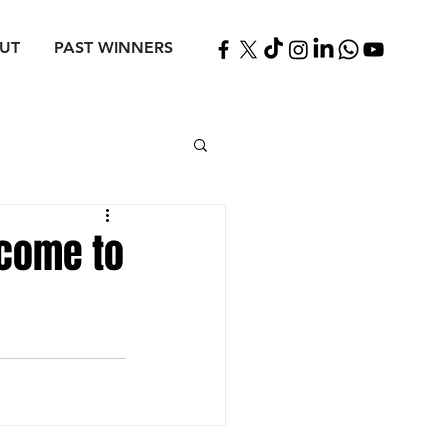
UT
PAST WINNERS
 come to