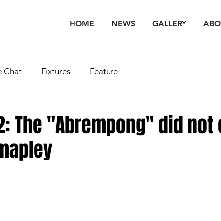
HOME
NEWS
GALLERY
ABO
 Chat
Fixtures
Feature
: The "Abrempong" did not
umapley