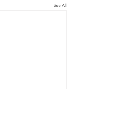
See All