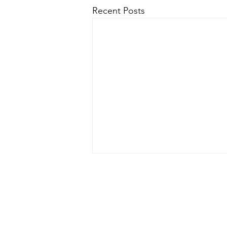
Recent Posts