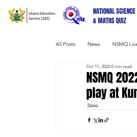
NATIONAL SCIENCE
& MATHS QUIZ
All Posts
News
NSMQ Live
Oct 11, 2022
0 min read
NSMQ 2022
play at K
News