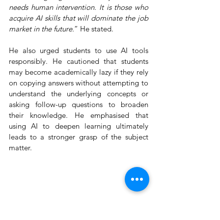
needs human intervention. It is those who 
acquire AI skills that will dominate the job 
market in the future.
” He stated.
He also urged students to use AI tools 
responsibly. He cautioned that students 
may become academically lazy if they rely 
on copying answers without attempting to 
understand the underlying concepts or 
asking follow-up questions to broaden 
their knowledge. He emphasised that 
using AI to deepen learning ultimately 
leads to a stronger grasp of the subject 
matter.