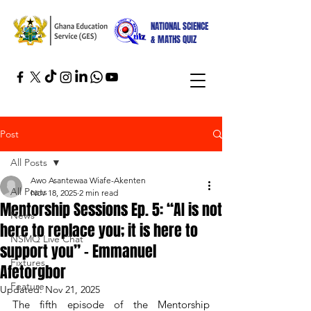
NATIONAL SCIENCE
& MATHS QUIZ
Post
All Posts
Awo Asantewaa Wiafe-Akenten
All Posts
Nov 18, 2025
2 min read
Mentorship Sessions Ep. 5: “AI is not
News
here to replace you; it is here to
NSMQ Live Chat
support you” – Emmanuel
Fixtures
Afetorgbor
Feature
Updated:
Nov 21, 2025
The fifth episode of the Mentorship 