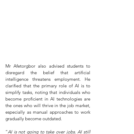
Mr Afetorgbor also advised students to 
disregard the belief that artificial 
intelligence threatens employment. He 
clarified that the primary role of AI is to 
simplify tasks, noting that individuals who 
become proficient in AI technologies are 
the ones who will thrive in the job market, 
especially as manual approaches to work 
gradually become outdated.
“
AI is not going to take over jobs. AI still 