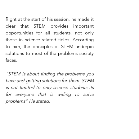
Right at the start of his session, he made it 
clear that STEM provides important 
opportunities for all students, not only 
those in science-related fields. According 
to him, the principles of STEM underpin 
solutions to most of the problems society 
faces.
“STEM is about finding the problems you 
have and getting solutions for them. STEM 
is not limited to only science students its 
for everyone that is willing to solve 
problems” He stated.