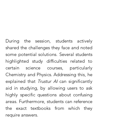
During the session, students actively 
shared the challenges they face and noted 
some potential solutions. Several students 
highlighted study difficulties related to 
certain science courses, particularly 
Chemistry and Physics. Addressing this, he 
explained that 
Trustur AI 
can significantly 
aid in studying, by allowing users to ask 
highly specific questions about confusing 
areas. Furthermore, students can reference 
the exact textbooks from which they 
require answers.