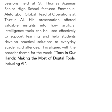
Sessions held at St. Thomas Aquinas 
Senior High School featured Emmanuel 
Afetorgbor, Global Head of Operations at 
Trustur AI. His presentation offered 
valuable insights into how artificial 
intelligence tools can be used effectively 
to support learning and help students 
develop practical solutions to everyday 
academic challenges. This aligned with the 
broader theme for the week, "
Tech in Our 
Hands: Making the Most of Digital Tools, 
Including AI".