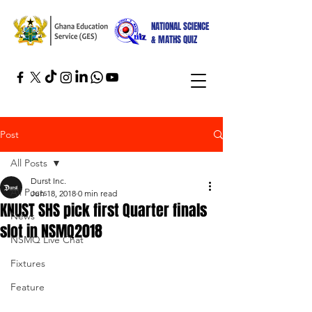
NATIONAL SCIENCE
& MATHS QUIZ
Post
All Posts
Durst Inc.
All Posts
Jun 18, 2018
0 min read
KNUST SHS pick first Quarter finals
News
slot in NSMQ2018
NSMQ Live Chat
Fixtures
Feature