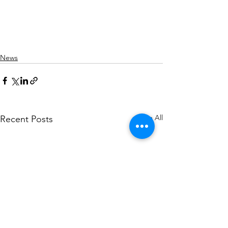
News
See All
Recent Posts