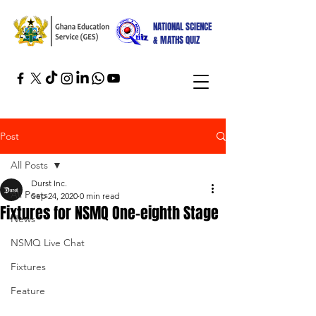
NATIONAL SCIENCE
& MATHS QUIZ
Post
All Posts
Durst Inc.
All Posts
Sep 24, 2020
0 min read
Fixtures for NSMQ One-eighth Stage
News
NSMQ Live Chat
Fixtures
Feature