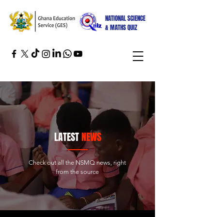
NATIONAL SCIENCE
& MATHS QUIZ
LATEST
NEWS
Check out all the NSMQ news, right
from the source