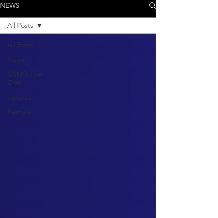
NEWS
All Posts
All Posts
News
NSMQ Live
Chat
Fixtures
Feature