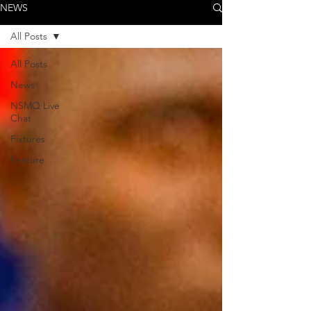
NEWS
All Posts
All Posts
News
NSMQ Live
Chat
Fixtures
Feature