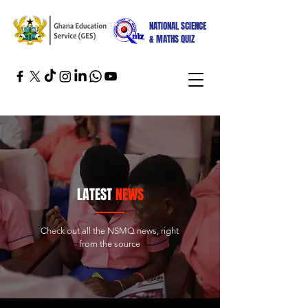
NATIONAL SCIENCE
& MATHS QUIZ
LATEST
NEWS
Check out all the NSMQ news, right
from the source