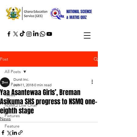
NATIONAL SCIENCE
& MATHS QUIZ
Post
All Posts
Durst Inc.
All Posts
Jun 11, 2018
0 min read
Yaa Asantewaa Girls’, Breman
News
Asikuma SHS progress to NSMQ one-
NSMQ Live Chat
eighth stage
Fixtures
News
Feature