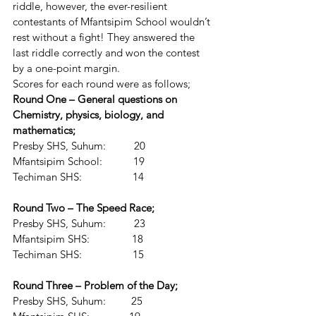
riddle, however, the ever-resilient 
contestants of Mfantsipim School wouldn’t 
rest without a fight! They answered the 
last riddle correctly and won the contest 
by a one-point margin.
Scores for each round were as follows;
Round One – General questions on 
Chemistry, physics, biology, and 
mathematics;
Presby SHS, Suhum:          20
Mfantsipim School:           19
Techiman SHS:                  14
Round Two – The Speed Race;
Presby SHS, Suhum:          23
Mfantsipim SHS:               18
Techiman SHS:                  15
Round Three – Problem of the Day;
Presby SHS, Suhum:         25