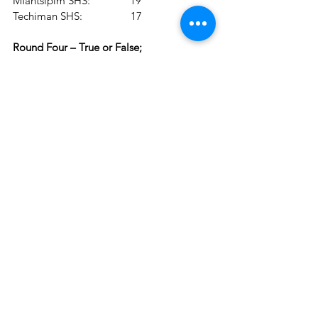
Mfantsipim SHS:              19
Techiman SHS:                 17
Round Four – True or False;
Mfantsipim SHS:              33
Presby SHS, Suhum:        32
Techiman SHS:                 27
Round Five – Riddles;
Mfantsipim SHS:             39
Presby SHS, Suhum:       38
Techiman SHS:                27
The 2022 edition of the National Science 
& Maths Quiz is sponsored by the Ghana 
Education Service, in partnership with 
Absa Bank, and supported by Joy News, 
GOIL, Prudential Life Insurance Ghana, 
AirtelTigo, Dano Milk, Ghana National 
Petroleum Corporation (GNPC), 
Newmont Ghana, Puma Drinks, Accra 