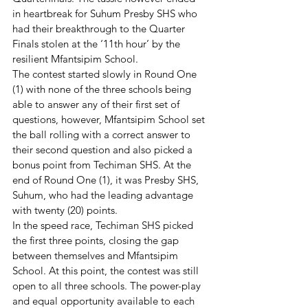
in heartbreak for Suhum Presby SHS who 
had their breakthrough to the Quarter 
Finals stolen at the ‘11th hour’ by the 
resilient Mfantsipim School. 
The contest started slowly in Round One 
(1) with none of the three schools being 
able to answer any of their first set of 
questions, however, Mfantsipim School set 
the ball rolling with a correct answer to 
their second question and also picked a 
bonus point from Techiman SHS. At the 
end of Round One (1), it was Presby SHS, 
Suhum, who had the leading advantage 
with twenty (20) points. 
In the speed race, Techiman SHS picked 
the first three points, closing the gap 
between themselves and Mfantsipim 
School. At this point, the contest was still 
open to all three schools. The power-play 
and equal opportunity available to each 