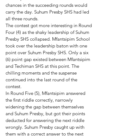
chances in the succeeding rounds would 
carry the day. Suhum Presby SHS had led 
all three rounds.
The contest got more interesting in Round 
Four (4) as the shaky leadership of Suhum 
Presby SHS collapsed. Mfantsipim School 
took over the leadership baton with one 
point over Suhum Presby SHS. Only a six 
(6) point gap existed between Mfantsipim 
and Techiman SHS at this point. The 
chilling moments and the suspense 
continued into the last round of the 
contest. 
In Round Five (5), Mfantsipim answered 
the first riddle correctly, narrowly 
widening the gap between themselves 
and Suhum Presby, but got their points 
deducted for answering the next riddle 
wrongly. Suhum Presby caught up with 
them with a correct answer to the next 