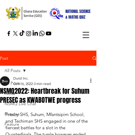
NATIONAL SCIENCE
& MATHS QUIZ
Post
All Posts
Durst Inc.
All Posts
Oct 16, 2022
3 min read
NSMQ2022: Heartbreak for Suhum
News
PRESEC as KWABOTWE progress
NSMQ Live Chat
Fixtures
Presby SHS, Suhum, Mfantsipim School, 
and Techiman SHS engaged in one of the 
Feature
fiercest battles for a slot in the 
Quarterfinals. The tussle however ended 