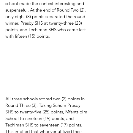
school made the contest interesting and 
suspenseful. At the end of Round Two (2), 
only eight (8) points separated the round 
winner, Presby SHS at twenty-three (23) 
points, and Techiman SHS who came last 
with fifteen (15) points.
All three schools scored two (2) points in 
Round Three (3), Taking Suhum Presby 
SHS to twenty-five (25) points, Mfantsipim 
School to nineteen (19) points, and 
Techiman SHS to seventeen (17) points. 
This implied that whoever utilized their 