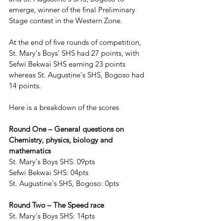
emerge, winner of the final Preliminary 
Stage contest in the Western Zone.
At the end of five rounds of competition, 
St. Mary's Boys' SHS had 27 points, with 
Sefwi Bekwai SHS earning 23 points 
whereas St. Augustine's SHS, Bogoso had 
14 points. 
Here is a breakdown of the scores
Round One – General questions on 
Chemistry, physics, biology and 
mathematics
St. Mary's Boys SHS: 09pts
Sefwi Bekwai SHS: 04pts
St. Augustine's SHS, Bogoso: 0pts
Round Two – The Speed race
St. Mary's Boys SHS: 14pts