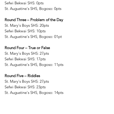
Sefwi Bekwai SHS: 0pts
St. Augustine's SHS, Bogoso: 0pts 
Round Three – Problem of the Day
St. Mary's Boys SHS: 20pts
Sefwi Bekwai SHS: 10pts
St. Augustine's SHS, Bogoso: 01pt
Round Four – True or False
St. Mary's Boys SHS: 27pts
Sefwi Bekwai SHS: 17pts
St. Augustine's SHS, Bogoso: 11pts
Round Five – Riddles
St. Mary's Boys SHS: 27pts
Sefwi Bekwai SHS: 23pts
St. Augustine's SHS, Bogoso: 14pts