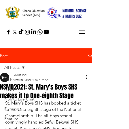
NATIONAL SCIENCE
& MATHS QUIZ
Post
All Posts
Durst Inc.
All Posts
Oct 28, 2021
1 min read
NSMQ2021: St. Mary's Boys SHS
News
makes it to One-eighth Stage
NSMQ Live Chat
St. Mary's Boys SHS has booked a ticket 
Fixtures
to the One-eighth stage of the National 
Championship. The all-boys school 
Feature
connivingly handled Sefwi Bekwai SHS 
and St. Augustine's SHS, Bogoso to 