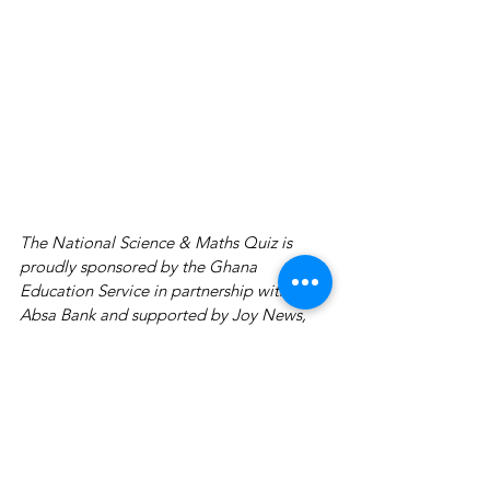
The National Science & Maths Quiz is 
proudly sponsored by the Ghana 
Education Service in partnership with 
Absa Bank and supported by Joy News, 
GOIL, Prudential Life Insurance, 
AirtelTigo, Dano Milk, Joy Industries, 
Accra College of Medicine, Academic 
City University College, Adansi Travels, 
Kenya Airways, CUPA Study International, 
Zipline, GTP, Third Eyecare & Vision 
Centre, Studio HD and YFM. This is a 