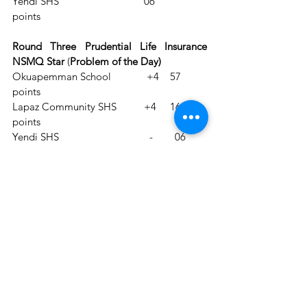
Yendi SHS                               06 
points        
Round Three Prudential Life Insurance 
NSMQ Star
 (
Problem of the Day)
Okuapemman School             +4    57 
points
Lapaz Community SHS          +4     16 
points
Yendi SHS                                 -        06 
points
Round Four (Jupay Money Transfer 
True/False)      
Okuapemman School            70 points
Lapaz Community SHS          29 
points                    
Yendi SHS                               19 points
Round Five (GOIL Riddle 
Bonanza)                                             