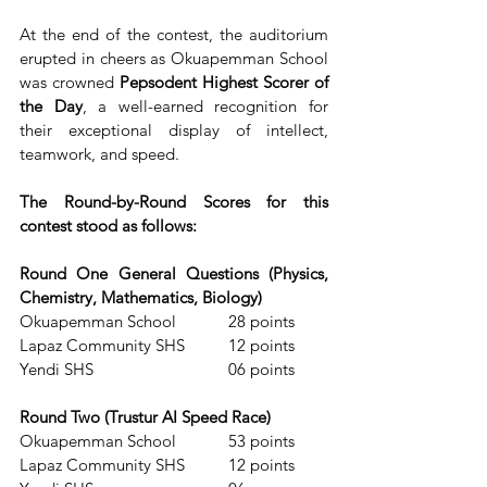
At the end of the contest, the auditorium 
erupted in cheers as Okuapemman School 
was crowned 
Pepsodent Highest Scorer of 
the Day
, a well-earned recognition for 
their exceptional display of intellect, 
teamwork, and speed.
The Round-by-Round Scores for this 
contest stood as follows:
Round One General Questions (Physics, 
Chemistry, Mathematics, Biology)
Okuapemman School            28 points
Lapaz Community SHS          12 points
Yendi SHS                               06 points
Round Two (Trustur AI Speed Race)
Okuapemman School            53 points
Lapaz Community SHS          12 points