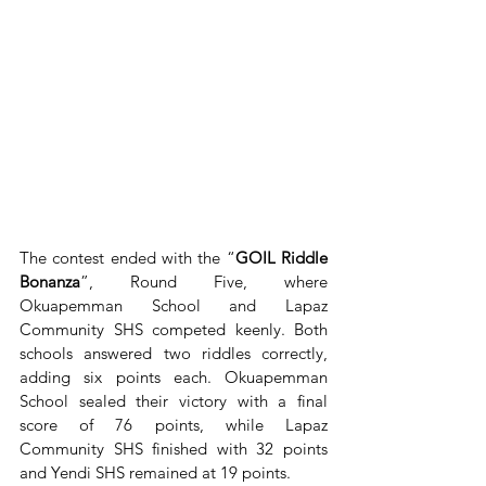
The contest ended with the “
GOIL Riddle 
Bonanza
”, Round Five, where 
Okuapemman School and Lapaz 
Community SHS competed keenly. Both 
schools answered two riddles correctly, 
adding six points each. Okuapemman 
School sealed their victory with a final 
score of 76 points, while Lapaz 
Community SHS finished with 32 points 
and Yendi SHS remained at 19 points.