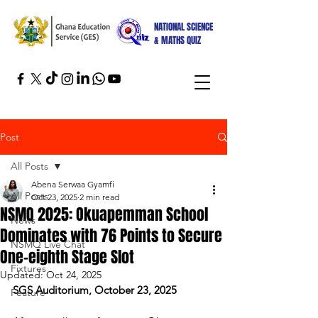
NATIONAL SCIENCE
& MATHS QUIZ
Post
All Posts
Abena Serwaa Gyamfi
All Posts
Oct 23, 2025
2 min read
NSMQ 2025: Okuapemman School
News
Dominates with 76 Points to Secure
NSMQ Live Chat
One-eighth Stage Slot
Fixtures
Updated:
Oct 24, 2025
SGS Auditorium, October 23, 2025
Feature