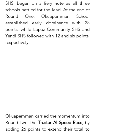
SHS, began on a fiery note as all three 
schools battled for the lead. At the end of 
Round One, Okuapemman School 
established early dominance with 28 
points, while Lapaz Community SHS and 
Yendi SHS followed with 12 and six points, 
respectively.
Okuapemman carried the momentum into 
Round Two, the 
Trustur AI Speed Race, 
by 
adding
26 points to extend their total to 