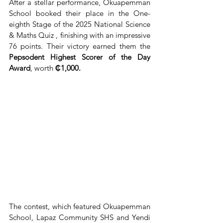
After a stellar performance, Okuapemman 
School booked their place in the One-
eighth Stage of the 2025 National Science 
& Maths Quiz , finishing with an impressive 
76 points. Their victory earned them the 
Pepsodent Highest Scorer of the Day 
Award
, worth 
₵1,000.
The contest, which featured Okuapemman 
School, Lapaz Community SHS and Yendi 