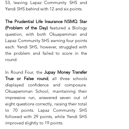
53, leaving Lapaz Community SHS and 
Yendi SHS behind with 12 and six points.
The Prudential Life Insurance NSMQ Star 
(Problem of the Day)
 featured a Biology 
question, with both Okuapemman and 
Lapaz Community SHS earning four points 
each. Yendi SHS, however, struggled with 
the problem and failed to score in the 
round.
In Round Four, the 
Jupay Money Transfer 
True or False round
, all three schools 
displayed confidence and composure. 
Okuapemman School, maintaining their 
impressive run, answered seven out of 
eight questions correctly, raising their total 
to 70 points. Lapaz Community SHS 
followed with 29 points, while Yendi SHS 
improved slightly to 19 points.