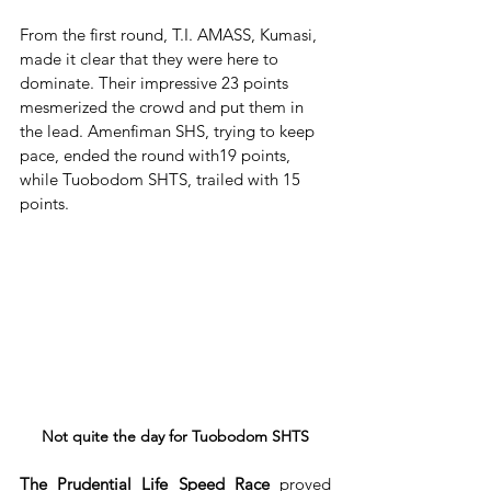
From the first round, T.I. AMASS, Kumasi, 
made it clear that they were here to 
dominate. Their impressive 23 points 
mesmerized the crowd and put them in 
the lead. Amenfiman SHS, trying to keep 
pace, ended the round with19 points, 
while Tuobodom SHTS, trailed with 15 
points.
Not quite the day for Tuobodom SHTS
The Prudential Life Speed Race
 proved 