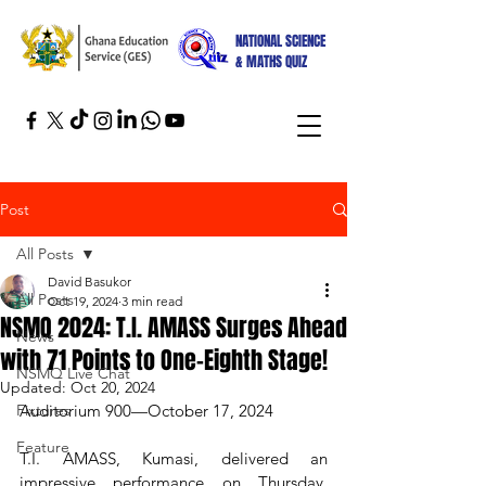
NATIONAL SCIENCE
& MATHS QUIZ
Post
All Posts
David Basukor
All Posts
Oct 19, 2024
3 min read
NSMQ 2024: T.I. AMASS Surges Ahead
News
with 71 Points to One-Eighth Stage!
NSMQ Live Chat
Updated:
Oct 20, 2024
Fixtures
Auditorium 900—October 17, 2024
Feature
T.I. AMASS, Kumasi, delivered an 
impressive performance on Thursday, 