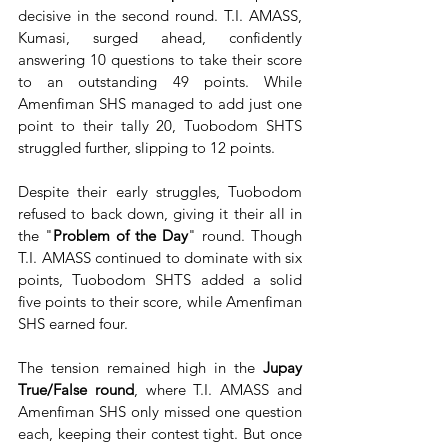
decisive in the second round. T.I. AMASS, 
Kumasi, surged ahead, confidently 
answering 10 questions to take their score 
to an outstanding 49 points. While 
Amenfiman SHS managed to add just one 
point to their tally 20, Tuobodom SHTS 
struggled further, slipping to 12 points.
Despite their early struggles, Tuobodom 
refused to back down, giving it their all in 
the "
Problem of the Day
" round. Though 
T.I. AMASS continued to dominate with six 
points, Tuobodom SHTS added a solid 
five points to their score, while Amenfiman 
SHS earned four.
The tension remained high in the
 Jupay 
True/False round
, where T.I. AMASS and 
Amenfiman SHS only missed one question 
each, keeping their contest tight. But once 