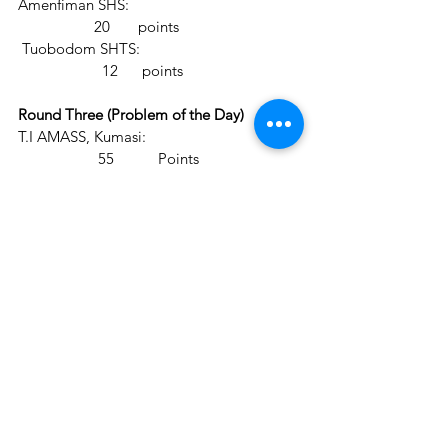
Amenfiman SHS:                                           
                   20       points
 Tuobodom SHTS:                                        
                     12      points
Round Three (Problem of the Day)
T.I AMASS, Kumasi:                               +6   
                    55           Points
Amenfiman SHS:                                    +4  
                      24        points
 Tuobodom SHTS:                                  +5  
                       17        points
Round Four (Jupay True/False)                    
T.I AMASS, Kumasi:                                       
                68         Points
Amenfiman SHS:                                           
                 37         points
 Tuobodom SHTS:                                        
                   18       points