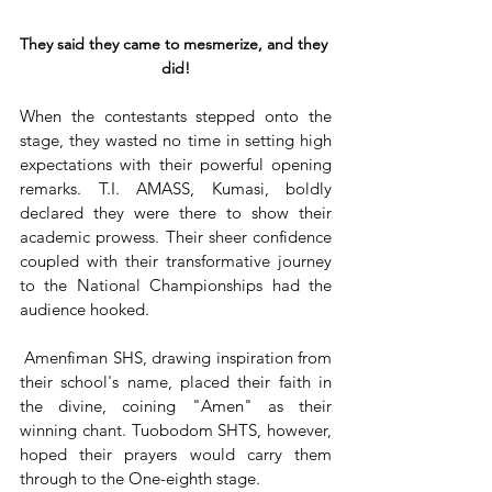
They said they came to mesmerize, and they 
did!
When the contestants stepped onto the 
stage, they wasted no time in setting high 
expectations with their powerful opening 
remarks. T.I. AMASS, Kumasi, boldly 
declared they were there to show their 
academic prowess. Their sheer confidence 
coupled with their transformative journey 
to the National Championships had the 
audience hooked.
 Amenfiman SHS, drawing inspiration from 
their school's name, placed their faith in 
the divine, coining "Amen" as their 
winning chant. Tuobodom SHTS, however, 
hoped their prayers would carry them 
through to the One-eighth stage.