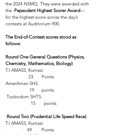
the 2024 NSMQ. They were awarded with 
the  
Pepsodent Highest Scorer Award
—
for the highest score across the day’s 
contests at Auditorium 900.
The End-of-Contest scores stood as 
follows:
Round One General Questions (Physics, 
Chemistry, Mathematics, Biology)
T.I AMASS, Kumasi:                                       
                   23       Points
Amenfiman SHS:                                           
                    19      points
 Tuobodom SHTS:                                        
                     15       points
 Round Two (Prudential Life Speed Race)
T.I AMASS, Kumasi:                                       
                  49        Points