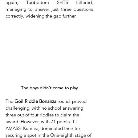
again, Tuobodom SHTS faltered, 
managing to answer just three questions 
correctly, widening the gap further.
The boys didn't come to play
The 
Goil Riddle Bonanza
 round, proved 
challenging, with no school answering 
three out of four riddles to claim the 
award. However, with 71 points, T.I. 
AMASS, Kumasi, dominated their tie, 
securing a spot in the One-eighth stage of 