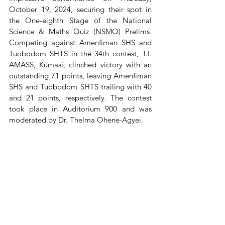
October 19, 2024, securing their spot in 
the One-eighth Stage of the National 
Science & Maths Quiz (NSMQ) Prelims. 
Competing against Amenfiman SHS and 
Tuobodom SHTS in the 34th contest, T.I. 
AMASS, Kumasi, clinched victory with an 
outstanding 71 points, leaving Amenfiman 
SHS and Tuobodom SHTS trailing with 40 
and 21 points, respectively. The contest 
took place in Auditorium 900 and was 
moderated by Dr. Thelma Ohene-Agyei.