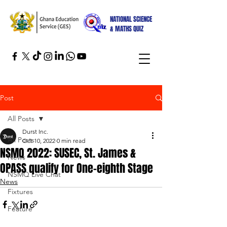
NATIONAL SCIENCE
& MATHS QUIZ
Post
All Posts
Durst Inc.
All Posts
Oct 10, 2022
0 min read
NSMQ 2022: SUSEC, St. James &
News
OPASS qualify for One-eighth Stage
NSMQ Live Chat
News
Fixtures
Feature