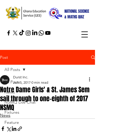
NATIONAL SCIENCE
& MATHS QUIZ
Post
All Posts
Durst Inc.
All Posts
Jun 5, 2017
0 min read
Notre Dame Girls' & St. James Sem
News
sail through to one-eighth of 2017
NSMQ Live Chat
NSMQ
Fixtures
News
Feature