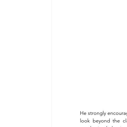
He strongly encourag
look beyond the cl