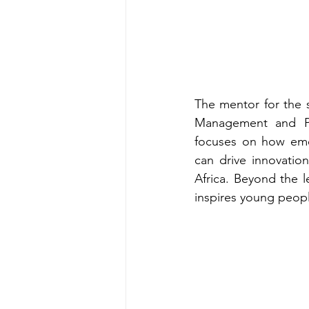
The mentor for the s
Management and Pub
focuses on how emerg
can drive innovatio
Africa. Beyond the l
inspires young people