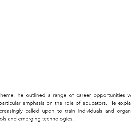
heme, he outlined a range of career opportunities w
particular emphasis on the role of educators. He expla
ncreasingly called upon to train individuals and organ
tools and emerging technologies.