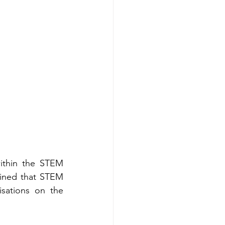
ithin the STEM 
ined that STEM 
isations on the 