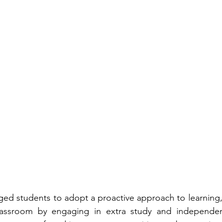
ed students to adopt a proactive approach to learning,
assroom by engaging in extra study and independent