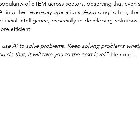
popularity of STEM across sectors, observing that even s
I into their everyday operations. According to him, the 
artificial intelligence, especially in developing solution
ore efficient.
use AI to solve problems. Keep solving problems whethe
u do that, it will take you to the next level.
” He noted.