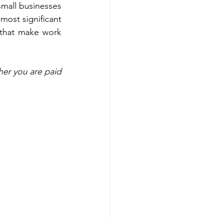
mall businesses 
most significant 
s that make work 
r you are paid 