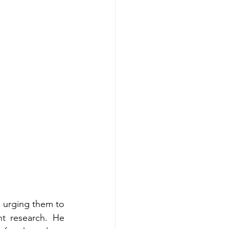
 urging them to 
 research. He 