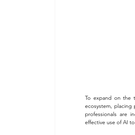
To expand on the t
ecosystem, placing 
professionals are i
effective use of AI 