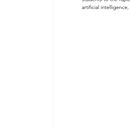
artificial intelligen