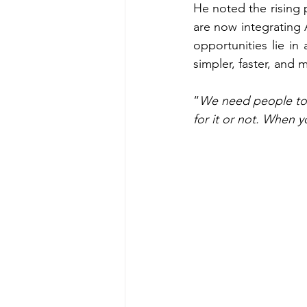
He noted the rising 
are now integrating A
opportunities lie in 
simpler, faster, and m
“
We need people to 
for it or not. When yo