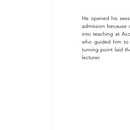
He opened his sessi
admission because o
into teaching at Ac
who guided him to im
turning point laid th
lecturer.