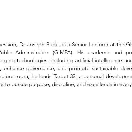
ession, Dr Joseph Budu, is a Senior Lecturer at the Gha
lic Administration (GIMPA). His academic and prof
ing technologies, including artificial intelligence and 
n, enhance governance, and promote sustainable deve
ecture room, he leads Target 33, a personal development 
 to pursue purpose, discipline, and excellence in every 