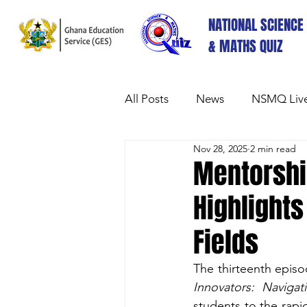
NATIONAL SCIENCE
& MATHS QUIZ
All Posts
News
NSMQ Live
Nov 28, 2025
2 min read
Mentorshi
Highlights
Fields
The thirteenth epis
Innovators: Naviga
students to the rapi