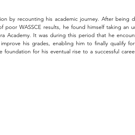
on by recounting his academic journey. After being den
f poor WASSCE results, he found himself taking an u
cra Academy. It was during this period that he encount
prove his grades, enabling him to finally qualify for u
e foundation for his eventual rise to a successful career