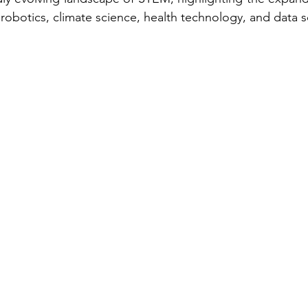
ce, robotics, climate science, health technology, and data 