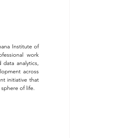
na Institute of 
essional work 
data analytics, 
lopment across 
initiative that 
sphere of life.