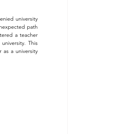
ied university 
nexpected path 
ered a teacher 
niversity. This 
 as a university 