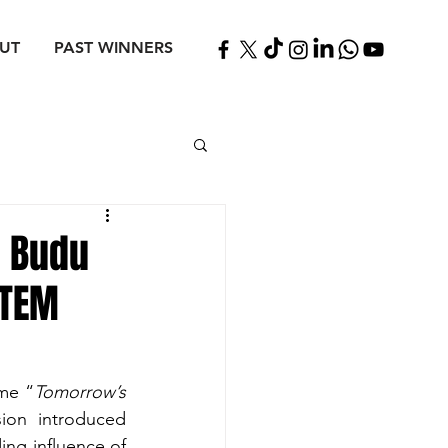
UT
PAST WINNERS
h Budu
STEM
eme “
Tomorrow’s 
ion introduced 
ng influence of 