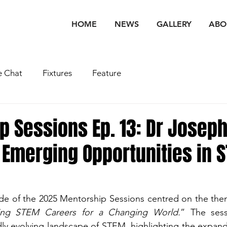
HOME
NEWS
GALLERY
ABO
 Chat
Fixtures
Feature
p Sessions Ep. 13: Dr Josep
 Emerging Opportunities in 
ode of the 2025 Mentorship Sessions centred on the th
ting STEM Careers for a Changing World.
” The sess
dly evolving landscape of STEM, highlighting the expandi