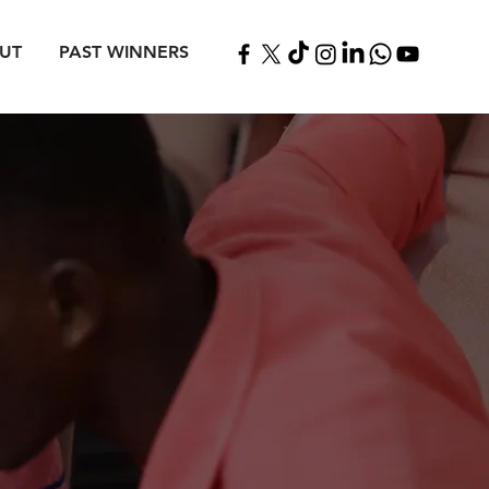
UT
PAST WINNERS