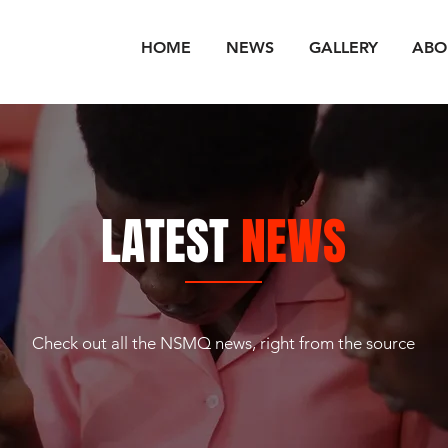
HOME
NEWS
GALLERY
ABO
LATEST
NEWS
Check out all the NSMQ news, right from the source