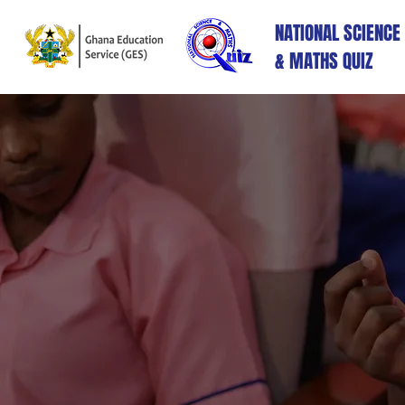
NATIONAL SCIENCE
& MATHS QUIZ