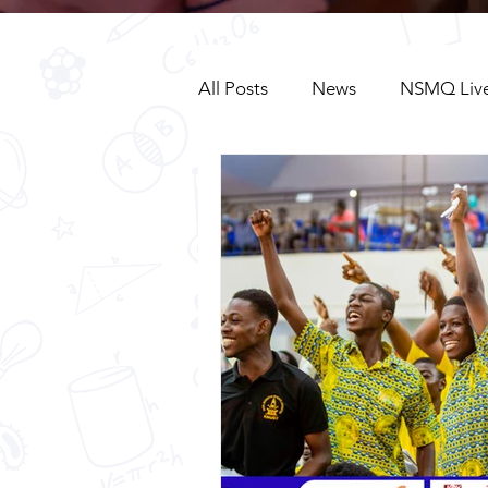
All Posts
News
NSMQ Live