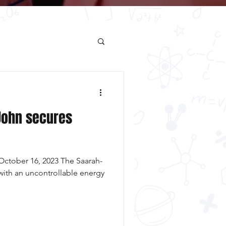
John secures
ctober 16, 2023 The Saarah-
ith an uncontrollable energy