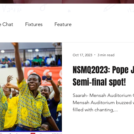
 Chat
Fixtures
Feature
Oct 17, 2023
3 min read
NSMQ2023: Pope 
Semi-final spot!
Saarah- Mensah Auditorium O
Mensah Auditorium buzzed w
filled with chanting,...